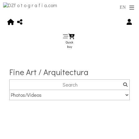
Quick
buy
Fine Art / Arquitectura