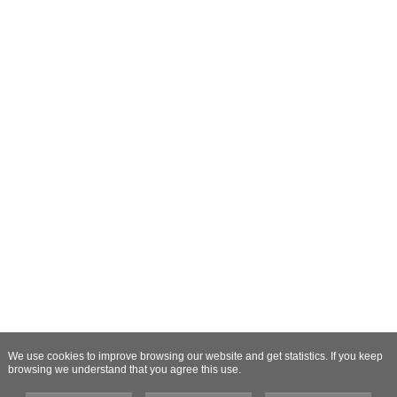
We use cookies to improve browsing our website and get statistics. If you keep
browsing we understand that you agree this use.